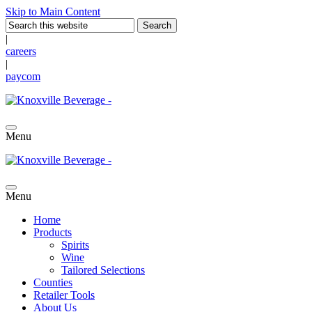
Skip to Main Content
|
careers
|
paycom
Menu
Menu
Home
Products
Spirits
Wine
Tailored Selections
Counties
Retailer Tools
About Us