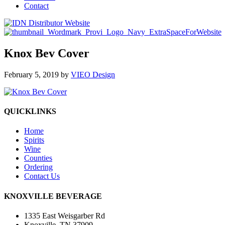
Contact
Knox Bev Cover
February 5, 2019
by
VIEO Design
QUICKLINKS
Home
Spirits
Wine
Counties
Ordering
Contact Us
KNOXVILLE BEVERAGE
1335 East Weisgarber Rd
Knoxville, TN 37909