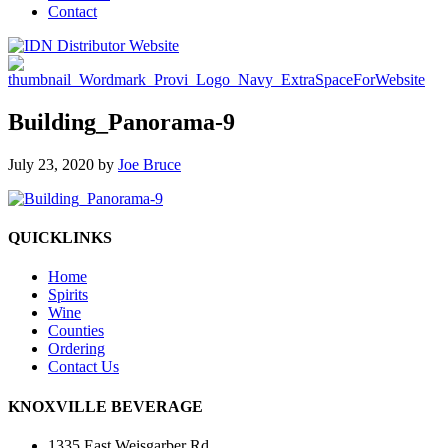
Contact
Building_Panorama-9
July 23, 2020
by
Joe Bruce
QUICKLINKS
Home
Spirits
Wine
Counties
Ordering
Contact Us
KNOXVILLE BEVERAGE
1335 East Weisgarber Rd