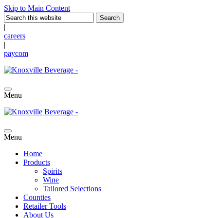
Skip to Main Content
|
careers
|
paycom
Menu
Menu
Home
Products
Spirits
Wine
Tailored Selections
Counties
Retailer Tools
About Us